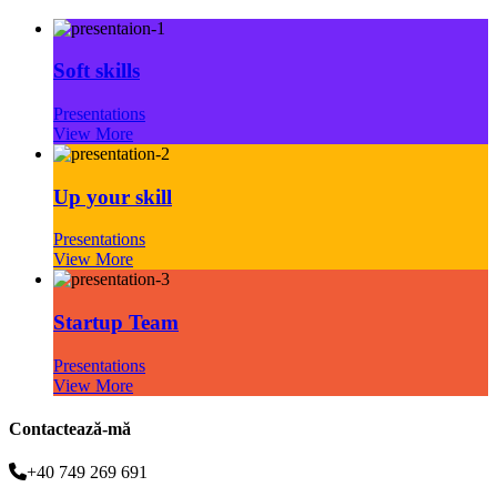
Soft skills
Presentations
View More
Up your skill
Presentations
View More
Startup Team
Presentations
View More
Contactează-mă
+40 749 269 691