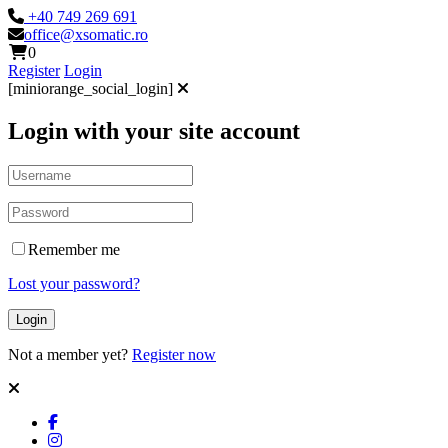
+40 749 269 691
office@xsomatic.ro
0
Register
Login
[miniorange_social_login]
Login with your site account
Remember me
Lost your password?
Not a member yet?
Register now