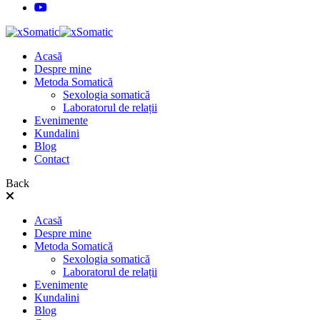
Acasă
Despre mine
Metoda Somatică
Sexologia somatică
Laboratorul de relații
Evenimente
Kundalini
Blog
Contact
Back
Acasă
Despre mine
Metoda Somatică
Sexologia somatică
Laboratorul de relații
Evenimente
Kundalini
Blog