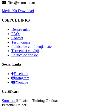
office@xsomatic.ro
Media Kit Download
USEFUL LINKS
Despre mine
FAQs
Contact
Testimoniale
Politica de confidențialitate
Termeni și condiții
Politica de cookie
Social Links
Facebook
Instagram
Youtube
Certificari
Somatica
® Institute Training Graduate
Personal Trainer