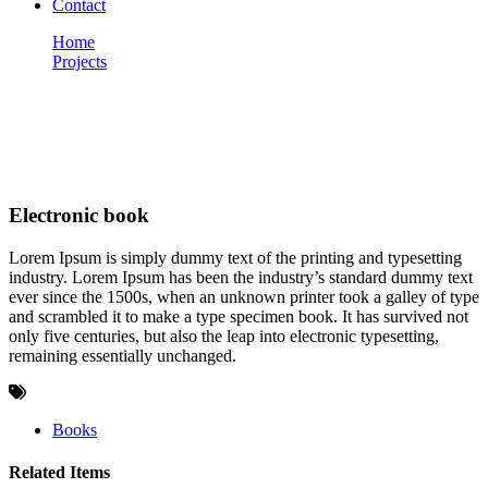
Contact
Home
Projects
Electronic book
Portfolio
Electronic book
Lorem Ipsum is simply dummy text of the printing and typesetting
industry. Lorem Ipsum has been the industry’s standard dummy text
ever since the 1500s, when an unknown printer took a galley of type
and scrambled it to make a type specimen book. It has survived not
only five centuries, but also the leap into electronic typesetting,
remaining essentially unchanged.
Books
Related Items