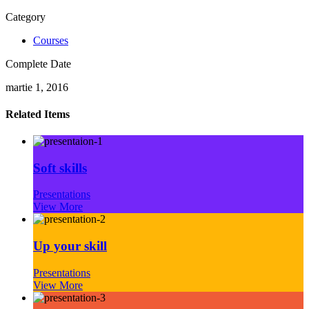
Category
Courses
Complete Date
martie 1, 2016
Related Items
Soft skills
Presentations
View More
Up your skill
Presentations
View More