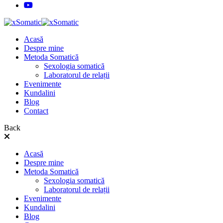
Acasă
Despre mine
Metoda Somatică
Sexologia somatică
Laboratorul de relații
Evenimente
Kundalini
Blog
Contact
Back
Acasă
Despre mine
Metoda Somatică
Sexologia somatică
Laboratorul de relații
Evenimente
Kundalini
Blog