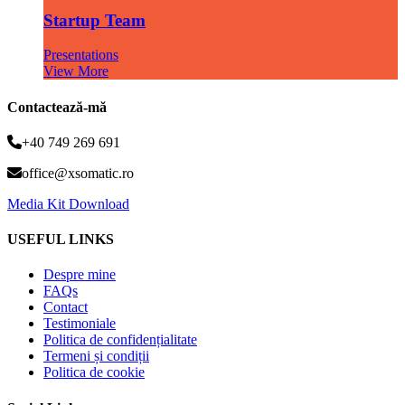
Startup Team
Presentations
View More
Contactează-mă
+40 749 269 691
office@xsomatic.ro
Media Kit Download
USEFUL LINKS
Despre mine
FAQs
Contact
Testimoniale
Politica de confidențialitate
Termeni și condiții
Politica de cookie