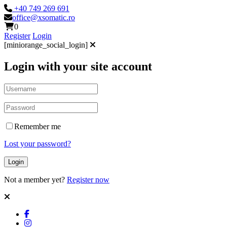
+40 749 269 691
office@xsomatic.ro
0
Register
Login
[miniorange_social_login]
Login with your site account
Remember me
Lost your password?
Not a member yet?
Register now