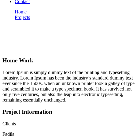
Contact
Home
Projects
Home Work
Portfolio
Home Work
Lorem Ipsum is simply dummy text of the printing and typesetting
industry. Lorem Ipsum has been the industry’s standard dummy text
ever since the 1500s, when an unknown printer took a galley of type
and scrambled it to make a type specimen book. It has survived not
only five centuries, but also the leap into electronic typesetting,
remaining essentially unchanged.
Project Information
Clients
Fadila