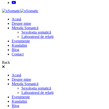
Acasă
Despre mine
Metoda Somatică
Sexologia somatică
Laboratorul de relații
Evenimente
Kundalini
Blog
Contact
Back
Acasă
Despre mine
Metoda Somatică
Sexologia somatică
Laboratorul de relații
Evenimente
Kundalini
Blog