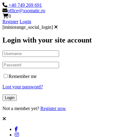
+40 749 269 691
office@xsomatic.ro
0
Register
Login
[miniorange_social_login]
Login with your site account
Remember me
Lost your password?
Not a member yet?
Register now