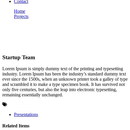
Contact
Home
Projects
Startup Team
Portfolio
Startup Team
Lorem Ipsum is simply dummy text of the printing and typesetting
industry. Lorem Ipsum has been the industry’s standard dummy text
ever since the 1500s, when an unknown printer took a galley of type
and scrambled it to make a type specimen book. It has survived not
only five centuries, but also the leap into electronic typesetting,
remaining essentially unchanged.
Presentations
Related Items