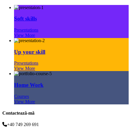
Soft skills
Presentations
View More
Up your skill
Presentations
View More
Home Work
Courses
View More
Contactează-mă
+40 749 269 691