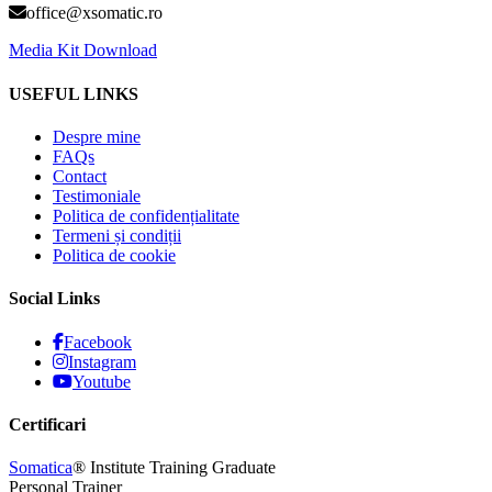
office@xsomatic.ro
Media Kit Download
USEFUL LINKS
Despre mine
FAQs
Contact
Testimoniale
Politica de confidențialitate
Termeni și condiții
Politica de cookie
Social Links
Facebook
Instagram
Youtube
Certificari
Somatica
® Institute Training Graduate
Personal Trainer