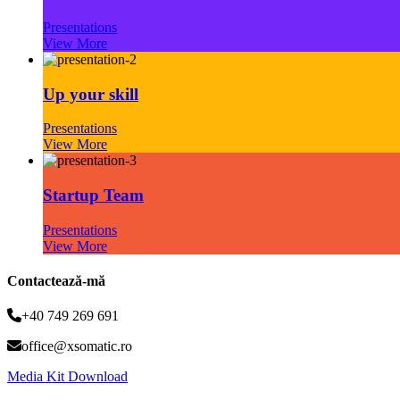
Presentations
View More
Up your skill
Presentations
View More
Startup Team
Presentations
View More
Contactează-mă
+40 749 269 691
office@xsomatic.ro
Media Kit Download