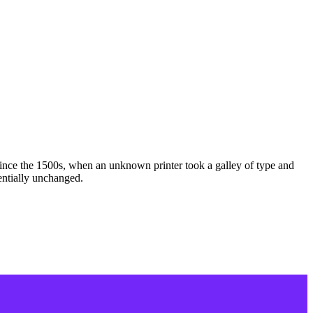
ince the 1500s, when an unknown printer took a galley of type and
sentially unchanged.