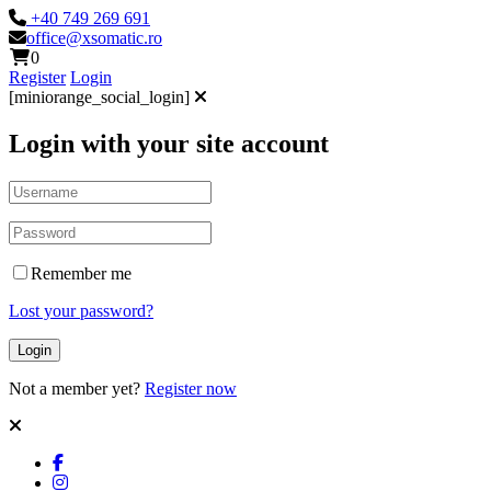
+40 749 269 691
office@xsomatic.ro
0
Register
Login
[miniorange_social_login]
Login with your site account
Remember me
Lost your password?
Not a member yet?
Register now