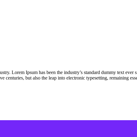
dustry. Lorem Ipsum has been the industry’s standard dummy text ever s
e centuries, but also the leap into electronic typesetting, remaining es