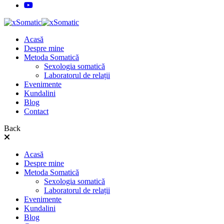
Acasă
Despre mine
Metoda Somatică
Sexologia somatică
Laboratorul de relații
Evenimente
Kundalini
Blog
Contact
Back
Acasă
Despre mine
Metoda Somatică
Sexologia somatică
Laboratorul de relații
Evenimente
Kundalini
Blog