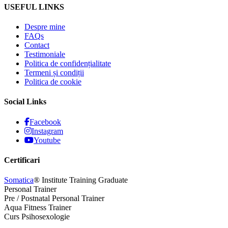
USEFUL LINKS
Despre mine
FAQs
Contact
Testimoniale
Politica de confidențialitate
Termeni și condiții
Politica de cookie
Social Links
Facebook
Instagram
Youtube
Certificari
Somatica
® Institute Training Graduate
Personal Trainer
Pre / Postnatal Personal Trainer
Aqua Fitness Trainer
Curs Psihosexologie