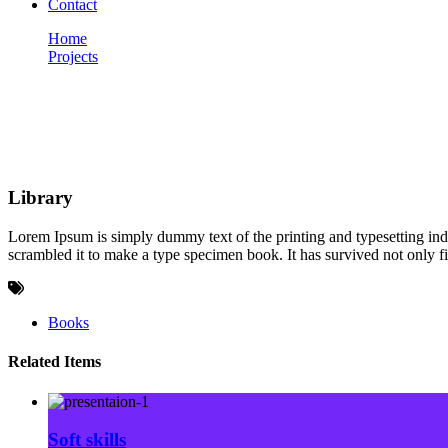
Contact
Home
Projects
Library
Portfolio
Library
Lorem Ipsum is simply dummy text of the printing and typesetting in
scrambled it to make a type specimen book. It has survived not only fiv
Books
Related Items
Soft skills