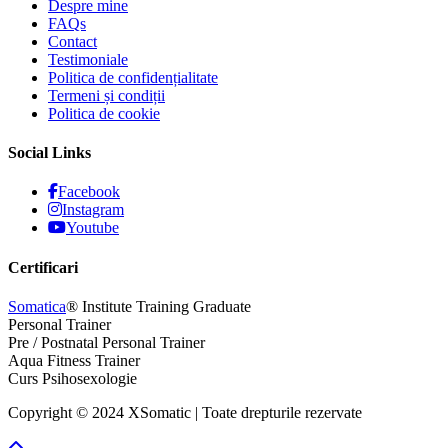
Despre mine
FAQs
Contact
Testimoniale
Politica de confidențialitate
Termeni și condiții
Politica de cookie
Social Links
Facebook
Instagram
Youtube
Certificari
Somatica
® Institute Training Graduate
Personal Trainer
Pre / Postnatal Personal Trainer
Aqua Fitness Trainer
Curs Psihosexologie
Copyright © 2024 XSomatic | Toate drepturile rezervate