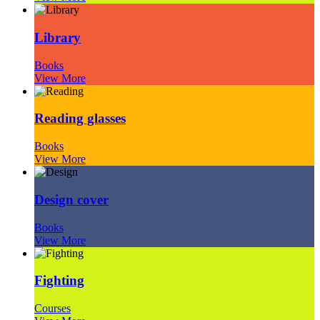
Library
Books
View More
Reading glasses
Books
View More
Design cover
Books
View More
Fighting
Courses