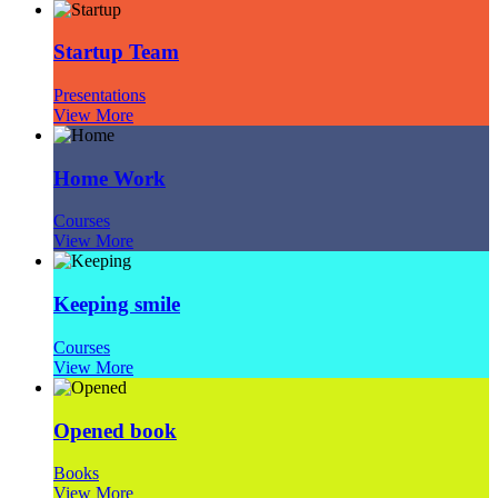
Startup Team
Presentations
View More
Home Work
Courses
View More
Keeping smile
Courses
View More
Opened book
Books
View More