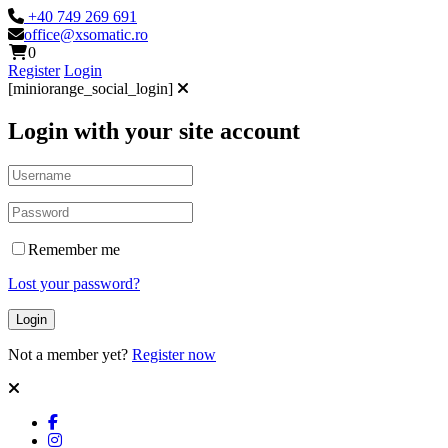
+40 749 269 691
office@xsomatic.ro
0
Register
Login
[miniorange_social_login]
Login with your site account
Remember me
Lost your password?
Not a member yet?
Register now