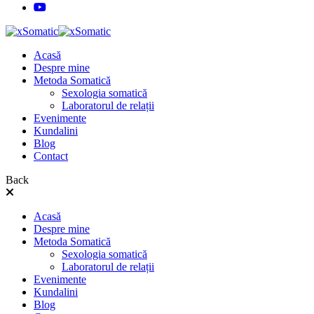
Acasă
Despre mine
Metoda Somatică
Sexologia somatică
Laboratorul de relații
Evenimente
Kundalini
Blog
Contact
Back
Acasă
Despre mine
Metoda Somatică
Sexologia somatică
Laboratorul de relații
Evenimente
Kundalini
Blog