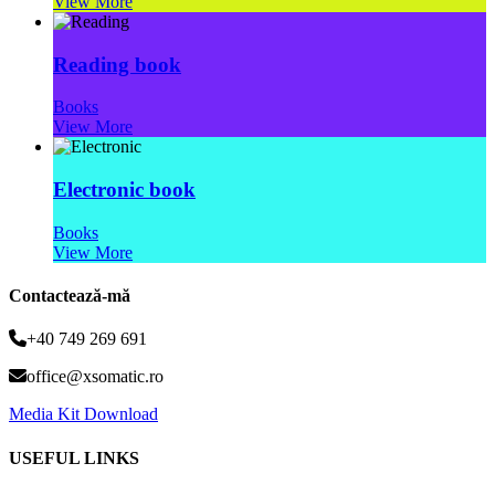
View More
Reading book
Books
View More
Electronic book
Books
View More
Contactează-mă
+40 749 269 691
office@xsomatic.ro
Media Kit Download
USEFUL LINKS