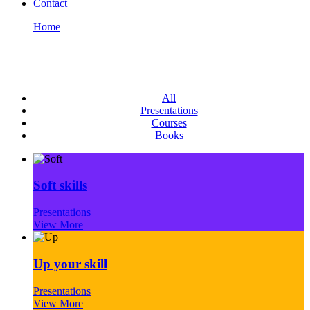
Contact
Home
Portfolio Grid
Portfolio Grid
All
Presentations
Courses
Books
Soft skills
Presentations
View More
Up your skill
Presentations
View More